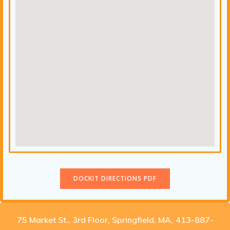
DOCKIT DIRECTIONS PDF
75 Market St., 3rd Floor, Springfield, MA
,
413-887-