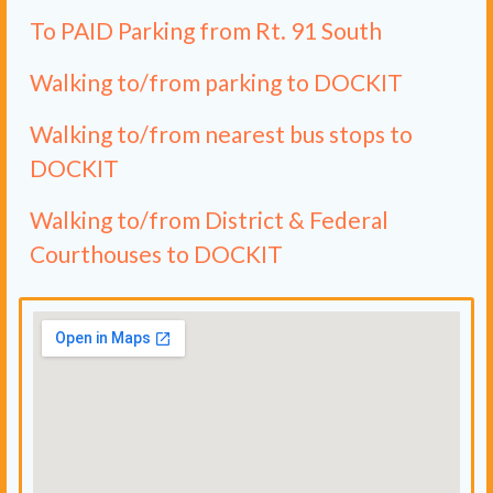
To PAID Parking from Rt. 91 South
Walking to/from parking to DOCKIT
Walking to/from nearest bus stops to
DOCKIT
Walking to/from District & Federal
Courthouses to DOCKIT