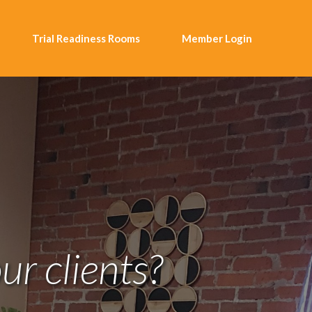
Trial Readiness Rooms
Member Login
ur clients?