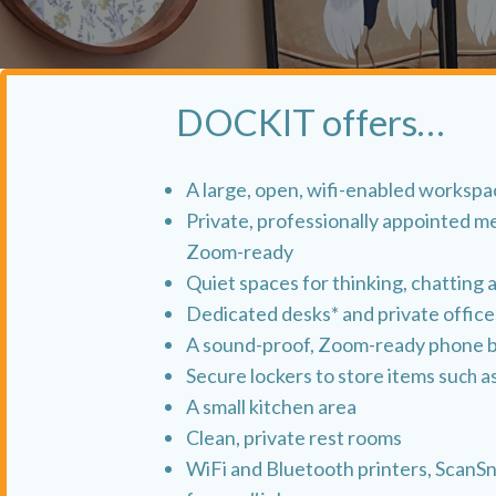
DOCKIT offers…
A large, open, wifi-enabled worksp
Private, professionally appointed m
Zoom-ready
Quiet spaces for thinking, chatting 
Dedicated desks* and private office
A sound-proof, Zoom-ready phone 
Secure lockers to store items su
ch a
A small kitchen area
Clean, private rest rooms
WiFi and Bluetooth printers, ScanS