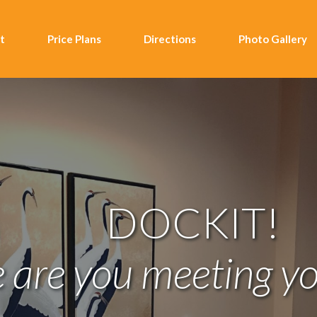
t
Price Plans
Directions
Photo Gallery
DOCKIT!
are you meeting yo