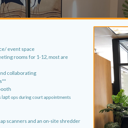
ace/ event space
eeting rooms for 1-12, most are
and collaborating
s**
booth
s lapt
ops during court appointments
nap scanners and an on-site shredder