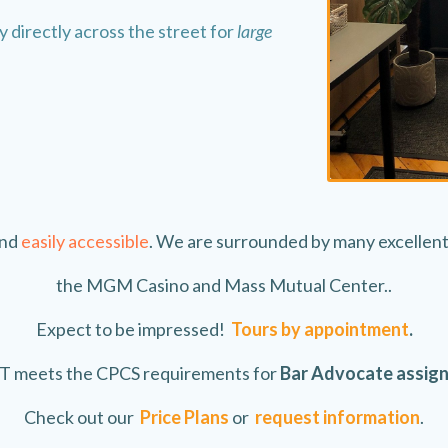
 directly across the street for
large
and
easily accessible
. We are surrounded by many excellent 
the MGM Casino and Mass Mutual Center..
Expect to be impressed!
Tours by appointment
.
 meets the CPCS requirements for
Bar Advocate assig
Check out our
Price Plans
or
request information
.