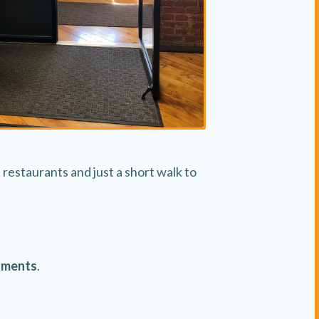
restaurants and just a short walk to
nments
.