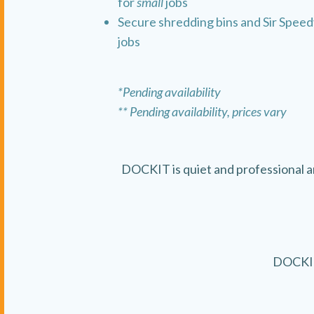
for
small
jobs
Secure shredding bins and Sir Speedy
jobs
*Pending availability
** Pending availability, prices vary
DOCKIT is quiet and professional 
DOCKIT