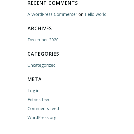
RECENT COMMENTS
A WordPress Commenter
on
Hello world!
ARCHIVES
December 2020
CATEGORIES
Uncategorized
META
Log in
Entries feed
Comments feed
WordPress.org