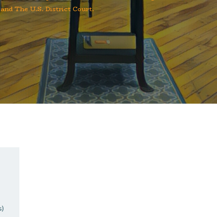
 and The U.S. District Court.
s)