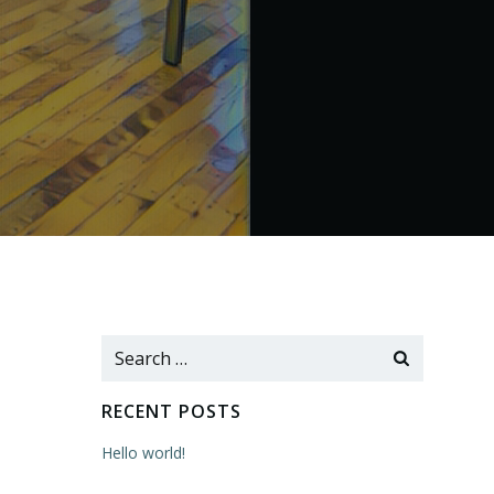
Search
for:
RECENT POSTS
Hello world!