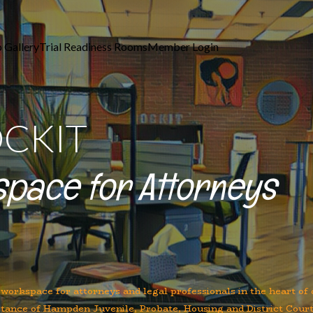
 Gallery
Trial Readiness Rooms
Member Login
OCKIT
space for Attorneys
 workspace for attorneys and legal professionals in the heart o
stance of Hampden Juvenile, Probate, Housing and District Court