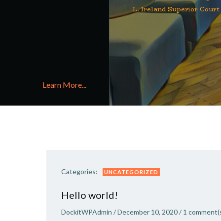
L. Ireland Superior Court
Learn More...
Categories:
UNCATEGORIZED
Hello world!
DockitWPAdmin
/
December 10, 2020
/
1
comment(