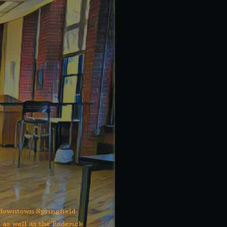
f downtown Springfield
 as well as the Roderick