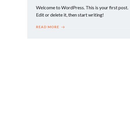
Welcome to WordPress. This is your first post.
Edit or delete it, then start writing!
READ MORE