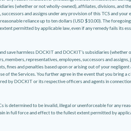
iaries (whether or not wholly-owned), affiliates, divisions, and the
successors and assigns under any provision of this TCS and your ex
reasonable reliance up to ten dollars (USD $10.00). The foregoing l
xtent permitted by applicable law, even if any remedy fails its ess
and save harmless DOCKIT and DOCKIT’s subsidiaries (whether or no
rs, members, representatives, employees, successors and assigns, joi
nts, fines and penalties based upon or arising out of your negligent
se of the Services. You further agree in the event that you bring a c
curred by DOCKIT or its respective officers and agents in connection
s is determined to be invalid, illegal or unenforceable for any reas
n in full force and effect to the fullest extent permitted by applic