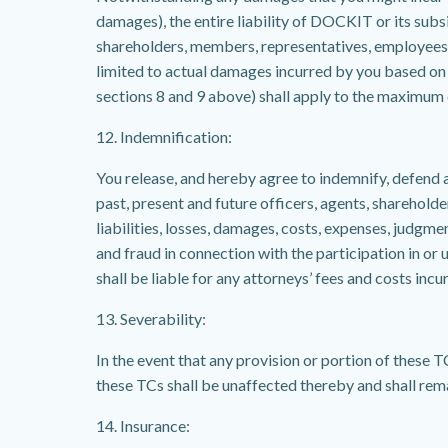
damages), the entire liability of DOCKIT or its subsid
shareholders, members, representatives, employees, 
limited to actual damages incurred by you based on 
sections 8 and 9 above) shall apply to the maximum e
12. Indemnification:
You release, and hereby agree to indemnify, defend 
past, present and future officers, agents, shareholde
liabilities, losses, damages, costs, expenses, judgme
and fraud in connection with the participation in or u
shall be liable for any attorneys’ fees and costs in
13. Severability:
In the event that any provision or portion of these TC
these TCs shall be unaffected thereby and shall remai
14. Insurance: