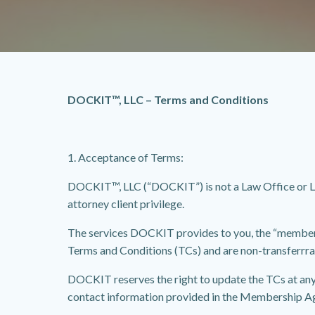
DOCKIT™, LLC – Terms and Conditions
1. Acceptance of Terms:
DOCKIT™, LLC (“DOCKIT”) is not a Law Office or La
attorney client privilege.
The services DOCKIT provides to you, the “member” (
Terms and Conditions (TCs) and are non-transferrra
DOCKIT reserves the right to update the TCs at any
contact information provided in the Membership A