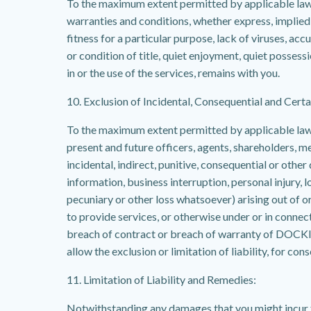
To the maximum extent permitted by applicable law, D
warranties and conditions, whether express, implied or
fitness for a particular purpose, lack of viruses, ac
or condition of title, quiet enjoyment, quiet possess
in or the use of the services, remains with you.
10. Exclusion of Incidental, Consequential and Cer
To the maximum extent permitted by applicable law, i
present and future officers, agents, shareholders, me
incidental, indirect, punitive, consequential or othe
information, business interruption, personal injury, l
pecuniary or other loss whatsoever) arising out of or i
to provide services, or otherwise under or in connecti
breach of contract or breach of warranty of DOCKIT
allow the exclusion or limitation of liability, for c
11. Limitation of Liability and Remedies:
Notwithstanding any damages that you might incur fo