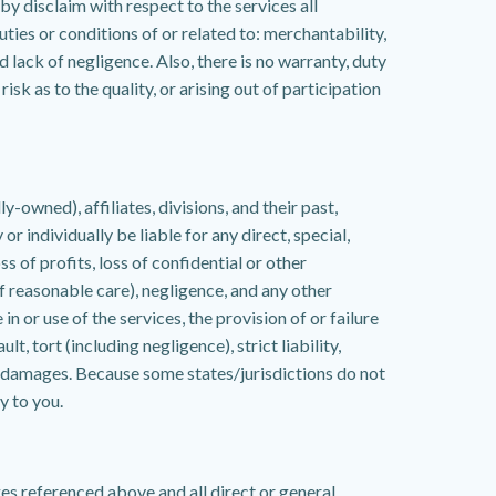
y disclaim with respect to the services all
uties or conditions of or related to: merchantability,
 lack of negligence. Also, there is no warranty, duty
sk as to the quality, or arising out of participation
owned), affiliates, divisions, and their past,
r individually be liable for any direct, special,
s of profits, loss of confidential or other
 of reasonable care), negligence, and any other
in or use of the services, the provision of or failure
t, tort (including negligence), strict liability,
 damages. Because some states/jurisdictions do not
y to you.
es referenced above and all direct or general