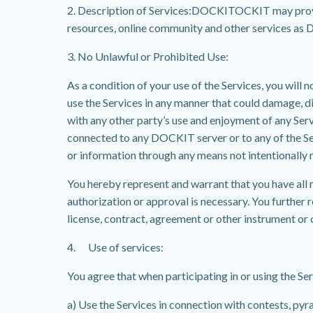
2. Description of Services:DOCKITOCKIT may provid
resources, online community and other services as DO
3. No Unlawful or Prohibited Use:
As a condition of your use of the Services, you will 
use the Services in any manner that could damage, 
with any other party’s use and enjoyment of any Ser
connected to any DOCKIT server or to any of the Se
or information through any means not intentionally 
You hereby represent and warrant that you have all r
authorization or approval is necessary. You further r
license, contract, agreement or other instrument or 
4. Use of services:
You agree that when participating in or using the Serv
a) Use the Services in connection with contests, py