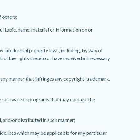
f others;
ul topic, name, material or information on or
 intellectual property laws, including, by way of
trol the rights thereto or have received all necessary
 any manner that infringes any copyright, trademark,
ilar software or programs that may damage the
, and/or distributed in such manner;
uidelines which may be applicable for any particular