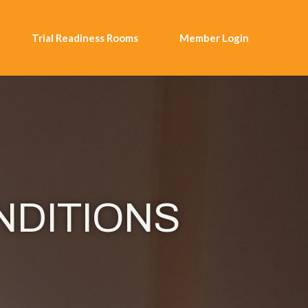
Trial Readiness Rooms
Member Login
NDITIONS