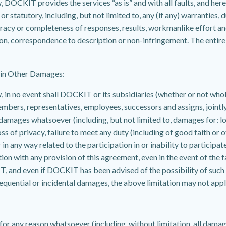
OCKIT provides the services “as is” and with all faults, and hereb
 statutory, including, but not limited to, any (if any) warranties, d
curacy or completeness of responses, results, workmanlike effort and
ion, correspondence to description or non-infringement. The entire ri
tain Other Damages:
n no event shall DOCKIT or its subsidiaries (whether or not wholly-
mbers, representatives, employees, successors and assigns, jointly o
r damages whatsoever (including, but not limited to, damages for: los
oss of privacy, failure to meet any duty (including of good faith or
n any way related to the participation in or inability to participate 
on with any provision of this agreement, even in the event of the faul
, and even if DOCKIT has been advised of the possibility of such
onsequential or incidental damages, the above limitation may not appl
r any reason whatsoever (including, without limitation, all damag