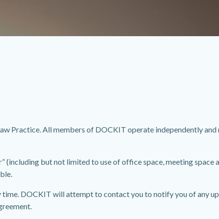
w Practice. All members of DOCKIT operate independently and ma
including but not limited to use of office space, meeting space an
ble.
 time. DOCKIT will attempt to contact you to notify you of any up
greement.