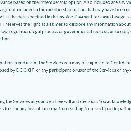
vance based on their membership option. Also included are any va
usage not included in the membership option that may have been in
d, at the date specified in the invoice. Payment for casual usage is 
erves the right at all times to disclose any information about yo
w, regulation, legal process or governmental request, or to edit, 
etion.
ation in and use of the Services you may be exposed to Confidentia
closed by DOCKIT, or any participant or user of the Services or any e
ing the Services at your own free will and decision. You acknowled
ervices, or any loss of information resulting from such participation