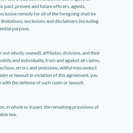
ir past, present and future officers, agents,
clusive remedy for all of the foregoing shall be
imitations, exclusions and disclaimers (including
ential purpose.
t wholly-owned), affiliates, divisions, and their
ntly and individually, from and against all claims,
 actions, errors and omissions, willful misconduct
laim or lawsuit in violation of this agreement, you
 with the defense of such claim or lawsuit.
on, in whole or in part, the remaining provisions of
able law.