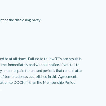
nt of the disclosing party;
to at all times. Failure to follow TCs can result in
ime, immediately and without notice, if you fail to
ny amounts paid for unused periods that remain after
of termination as established in this Agreement.
rmination to DOCKIT then the Membership Period
.