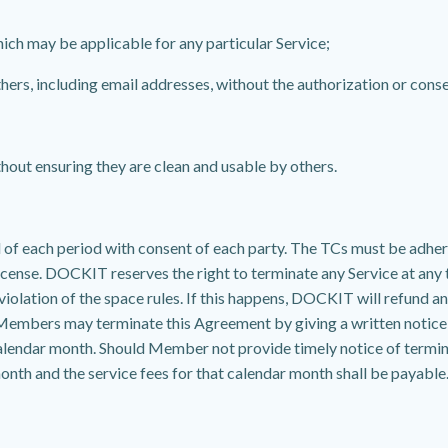
hich may be applicable for any particular Service;
hers, including email addresses, without the authorization or conse
hout ensuring they are clean and usable by others.
f each period with consent of each party. The TCs must be adhered 
icense. DOCKIT reserves the right to terminate any Service at any t
iolation of the space rules. If this happens, DOCKIT will refund a
 Members may terminate this Agreement by giving a written notice 
at calendar month. Should Member not provide timely notice of te
month and the service fees for that calendar month shall be payable