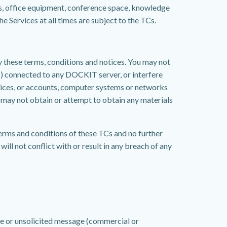
s, office equipment, conference space, knowledge
 Services at all times are subject to the TCs.
by these terms, conditions and notices. You may not
s) connected to any DOCKIT server, or interfere
vices, or accounts, computer systems or networks
 may not obtain or attempt to obtain any materials
terms and conditions of these TCs and no further
ill not conflict with or result in any breach of any
ive or unsolicited message (commercial or