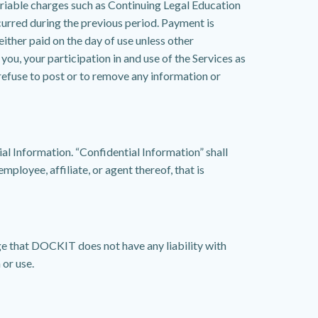
riable charges such as Continuing Legal Education
curred during the previous period. Payment is
either paid on the day of use unless other
u, your participation in and use of the Services as
refuse to post or to remove any information or
l Information. “Confidential Information” shall
mployee, affiliate, or agent thereof, that is
ge that DOCKIT does not have any liability with
 or use.