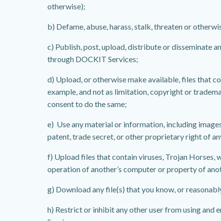
otherwise);
b) Defame, abuse, harass, stalk, threaten or otherwise
c) Publish, post, upload, distribute or disseminate 
through DOCKIT Services;
d) Upload, or otherwise make available, files that c
example, and not as limitation, copyright or trademar
consent to do the same;
e) Use any material or information, including image
patent, trade secret, or other proprietary right of an
f) Upload files that contain viruses, Trojan Horses
operation of another’s computer or property of ano
g) Download any file(s) that you know, or reasonabl
h) Restrict or inhibit any other user from using and