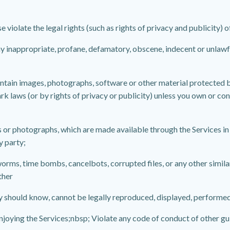
 violate the legal rights (such as rights of privacy and publicity) o
any inappropriate, profane, defamatory, obscene, indecent or unlawf
ontain images, photographs, software or other material protected by
k laws (or by rights of privacy or publicity) unless you own or con
s or photographs, which are made available through the Services in
y party;
, worms, time bombs, cancelbots, corrupted files, or any other sim
ther
y should know, cannot be legally reproduced, displayed, performed
 enjoying the Services;nbsp; Violate any code of conduct of other g