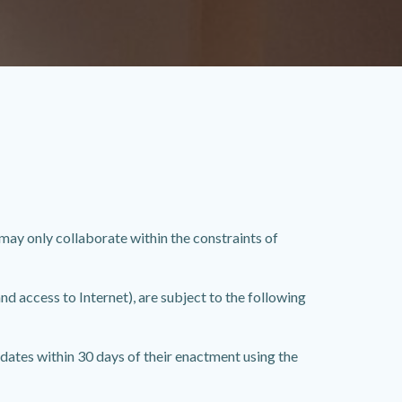
y only collaborate within the constraints of
d access to Internet), are subject to the following
dates within 30 days of their enactment using the