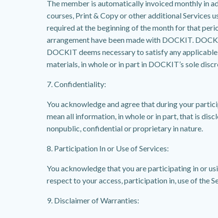
The member is automatically invoiced monthly in ad
courses, Print & Copy or other additional Services 
required at the beginning of the month for that perio
arrangement have been made with DOCKIT. DOCKIT res
DOCKIT deems necessary to satisfy any applicable la
materials, in whole or in part in DOCKIT’s sole discr
7. Confidentiality:
You acknowledge and agree that during your particip
mean all information, in whole or in part, that is dis
nonpublic, confidential or proprietary in nature.
8. Participation In or Use of Services:
You acknowledge that you are participating in or us
respect to your access, participation in, use of the S
9. Disclaimer of Warranties: