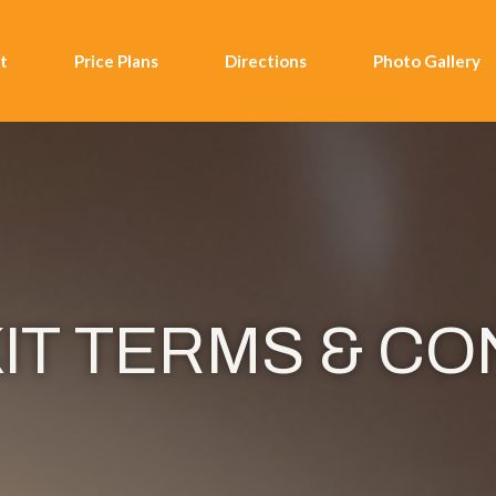
t
Price Plans
Directions
Photo Gallery
IT TERMS & CO