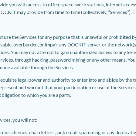
e you with access to office space, work stations, Internet acces
CKIT may provide from time to time (collectively, “Services”). The
not use the Services for any purpose that is unlawful or prohibited 
disable, overburden, or impair any DOCKIT server, or the network(
vices. You may not attempt to gain unauthorized access to any Ser
rvices, through hacking, password mining or any other means. You
made available through the Services.
equisite legal power and authority to enter into and abide by the 
epresent and warrant that your participation or use of the Services w
obligation to which you are a party.
ices, you will not:
ramid schemes, chain letters, junk email, spamming or any duplicat