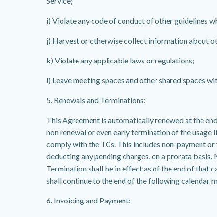
Service;
i) Violate any code of conduct of other guidelines w
j) Harvest or otherwise collect information about ot
k) Violate any applicable laws or regulations;
l) Leave meeting spaces and other shared spaces wit
5. Renewals and Terminations:
This Agreement is automatically renewed at the end o
non renewal or even early termination of the usage l
comply with the TCs. This includes non-payment or v
deducting any pending charges, on a prorata basis.
Termination shall be in effect as of the end of th
shall continue to the end of the following calendar 
6. Invoicing and Payment: